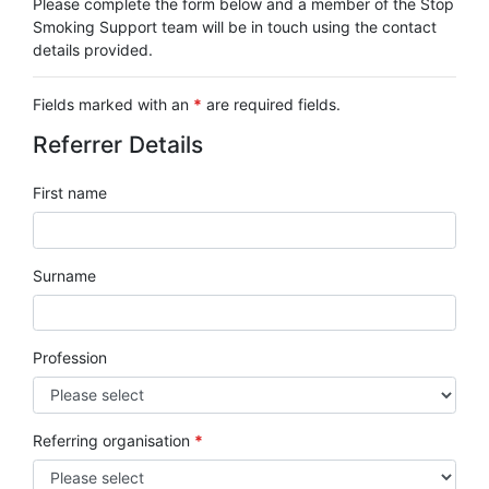
Please complete the form below and a member of the Stop
Smoking Support team will be in touch using the contact
details provided.
Fields marked with an
*
are required fields.
Referrer Details
First name
Surname
Profession
Referring organisation
*