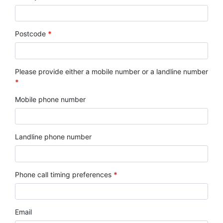
Postcode
*
Please provide either a mobile number or a landline number
*
Mobile phone number
Landline phone number
Phone call timing preferences
*
Email