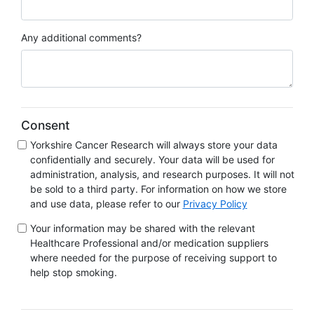
Any additional comments?
Consent
Yorkshire Cancer Research will always store your data
confidentially and securely. Your data will be used for
administration, analysis, and research purposes. It will not
be sold to a third party. For information on how we store
and use data, please refer to our
Privacy Policy
Your information may be shared with the relevant
Healthcare Professional and/or medication suppliers
where needed for the purpose of receiving support to
help stop smoking.