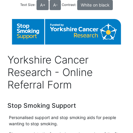
A+
A-
White on black
Text Size:
Contrast:
Yorkshire Cancer
Research - Online
Referral Form
Stop Smoking Support
Personalised support and stop smoking aids for people
wanting to stop smoking.