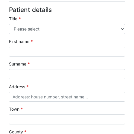
Patient details
Title
*
First name
*
Surname
*
Address
*
Town
*
County
*