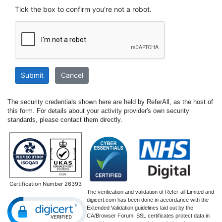
Tick the box to confirm you're not a robot.
Submit
Cancel
The security credentials shown here are held by ReferAll, as the host of
this form. For details about your activity provider's own security
standards, please contact them directly.
Certification Number 26393
The verification and validation of Refer-all Limited and
digicert.com has been done in accordance with the
Extended Validation guidelines laid out by the
CA/Browser Forum. SSL certificates protect data in