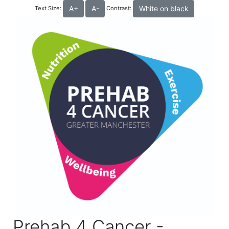
A+
A-
White on black
Text Size:
Contrast:
Prehab 4 Cancer -