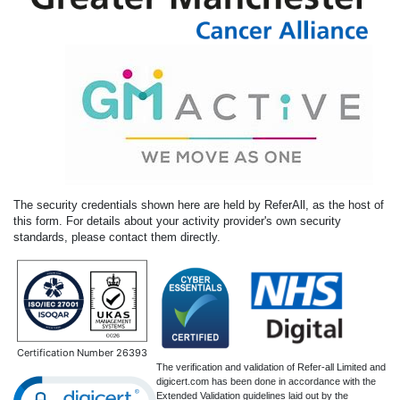
The security credentials shown here are held by ReferAll, as the host of
this form. For details about your activity provider's own security
standards, please contact them directly.
Certification Number 26393
The verification and validation of Refer-all Limited and
digicert.com has been done in accordance with the
Extended Validation guidelines laid out by the