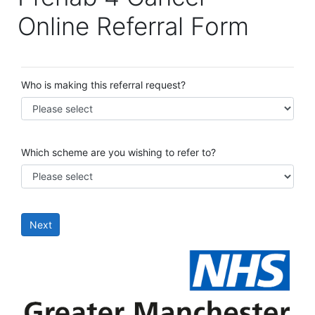
Online Referral Form
Who is making this referral request?
Which scheme are you wishing to refer to?
Next